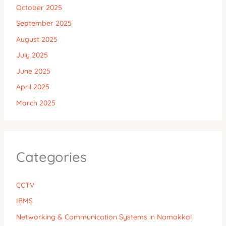
October 2025
September 2025
August 2025
July 2025
June 2025
April 2025
March 2025
Categories
CCTV
IBMS
Networking & Communication Systems in Namakkal