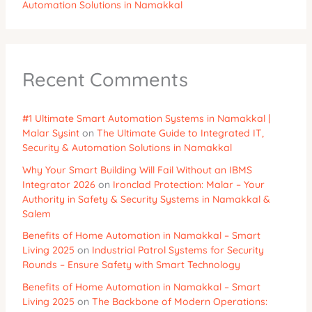
Automation Solutions in Namakkal
Recent Comments
#1 Ultimate Smart Automation Systems in Namakkal |
Malar Sysint
on
The Ultimate Guide to Integrated IT,
Security & Automation Solutions in Namakkal
Why Your Smart Building Will Fail Without an IBMS
Integrator 2026
on
Ironclad Protection: Malar – Your
Authority in Safety & Security Systems in Namakkal &
Salem
Benefits of Home Automation in Namakkal – Smart
Living 2025
on
Industrial Patrol Systems for Security
Rounds – Ensure Safety with Smart Technology
Benefits of Home Automation in Namakkal – Smart
Living 2025
on
The Backbone of Modern Operations: