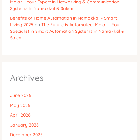
Malar – Your Expert in Networking & Communication
Systems in Namakkal & Salem
Benefits of Home Automation in Namakkal – Smart
Living 2025
on
The Future is Automated: Malar – Your
Specialist in Smart Automation Systems in Namakkal &
Salem
Archives
June 2026
May 2026
April 2026
January 2026
December 2025