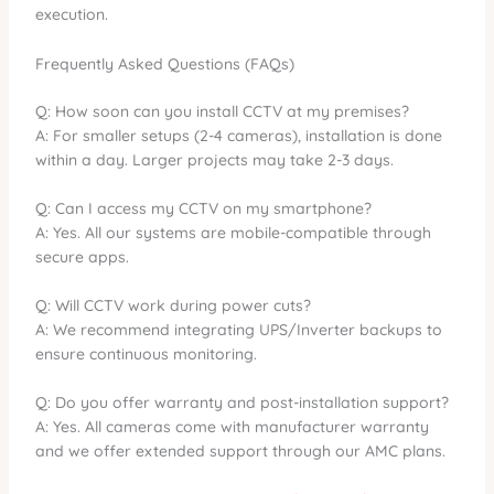
execution.
Frequently Asked Questions (FAQs)
Q: How soon can you install CCTV at my premises?
A: For smaller setups (2-4 cameras), installation is done
within a day. Larger projects may take 2-3 days.
Q: Can I access my CCTV on my smartphone?
A: Yes. All our systems are mobile-compatible through
secure apps.
Q: Will CCTV work during power cuts?
A: We recommend integrating UPS/Inverter backups to
ensure continuous monitoring.
Q: Do you offer warranty and post-installation support?
A: Yes. All cameras come with manufacturer warranty
and we offer extended support through our AMC plans.