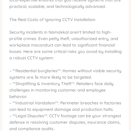
local expertise ensures that you receive systems that are
practical, scalable, and technologically advanced.
The Real Costs of Ignoring CCTV Installation
Security incidents in Namakkal aren’t limited to high-
profile crimes. Even petty theft, unauthorized entry, and
workplace misconduct can lead to significant financial
losses. Here are some critical risks you avoid by installing
a robust CCTV system:
– **Residential burglaries**: Homes without visible security
systems are 3x more likely to be targeted.
– **Shoplifting & Inventory Theft**: Retailers face daily
challenges in monitoring customer and employee
behavior.
– **Industrial Vandalism**: Perimeter breaches in factories
can lead to equipment damage and production halts.
– **Legal Disputes**: CCTV footage can be your strongest
defense in resolving customer disputes, insurance claims,
and compliance audits.