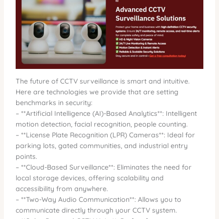
The future of CCTV surveillance is smart and intuitive.
Here are technologies we provide that are setting
benchmarks in security:
– **Artificial Intelligence (AI)-Based Analytics**: Intelligent
motion detection, facial recognition, people counting.
– **License Plate Recognition (LPR) Cameras**: Ideal for
parking lots, gated communities, and industrial entry
points.
– **Cloud-Based Surveillance**: Eliminates the need for
local storage devices, offering scalability and
accessibility from anywhere.
– **Two-Way Audio Communication**: Allows you to
communicate directly through your CCTV system.