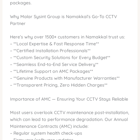
packages.
Why Malar Sysint Group is Namakkal’s Go-To CCTV
Partner
Here’s why over 1500+ customers in Namakkal trust us:
– **Local Expertise & Fast Response Time**
– **Certified Installation Professionals**
– **Custom Security Solutions for Every Budget**
– **Seamless End-to-End Service Delivery**
– **Lifetime Support on AMC Packages**
– **Genuine Products with Manufacturer Warranties**
– **Transparent Pricing, Zero Hidden Charges**
Importance of AMC — Ensuring Your CCTV Stays Reliable
Most users overlook CCTV maintenance post-installation,
which can lead to performance degradation. Our Annual
Maintenance Contracts (AMC) include:
– Regular system health check-ups
– Firmware/software updates