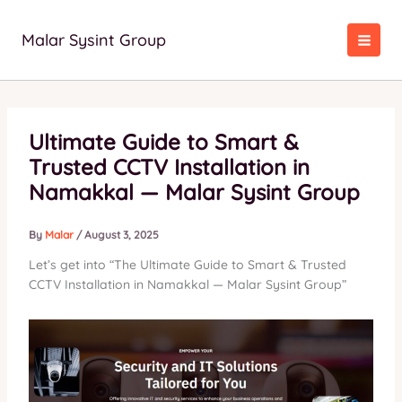
Skip
to
Malar Sysint Group
content
Ultimate Guide to Smart &
Trusted CCTV Installation in
Namakkal — Malar Sysint Group
By
Malar
/
August 3, 2025
Let’s get into “The Ultimate Guide to Smart & Trusted
CCTV Installation in Namakkal — Malar Sysint Group”