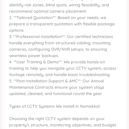
identify risk zones, blind spots, wiring feasibility, and
recommend optimal camera placement.
2. **Tailored Quotation**: Based on your needs, we
prepare a transparent quotation with flexible package
options.
3. **Professional Installation**: Our certified technicians
handle everything from structured cabling, mounting
cameras, configuring DVR/NVR setups, to ensuring
seamless power backups.
4. **User Training & Demo**: We provide hands-on
training to help you navigate your CCTV system, access
footage remotely, and handle basic troubleshooting.
5. **Post-Installation Support & AMC**: Our Annual
Maintenance Contracts ensure your system stays
updated, cleaned, and functional round the year.
Types of CCTV Systems We Install in Namakkal
Choosing the right CCTV system depends on your
property’s structure, monitoring objectives, and budget.