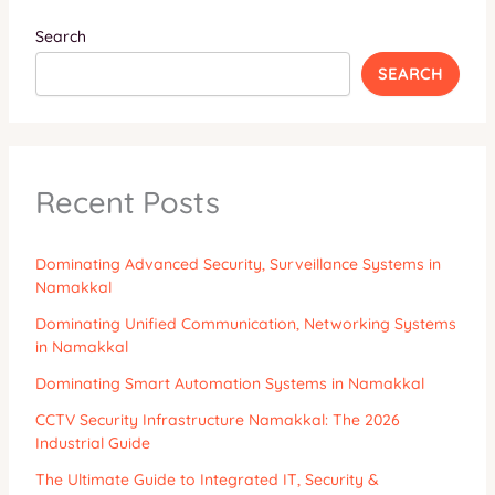
Search
SEARCH
Recent Posts
Dominating Advanced Security, Surveillance Systems in
Namakkal
Dominating Unified Communication, Networking Systems
in Namakkal
Dominating Smart Automation Systems in Namakkal
CCTV Security Infrastructure Namakkal: The 2026
Industrial Guide
The Ultimate Guide to Integrated IT, Security &