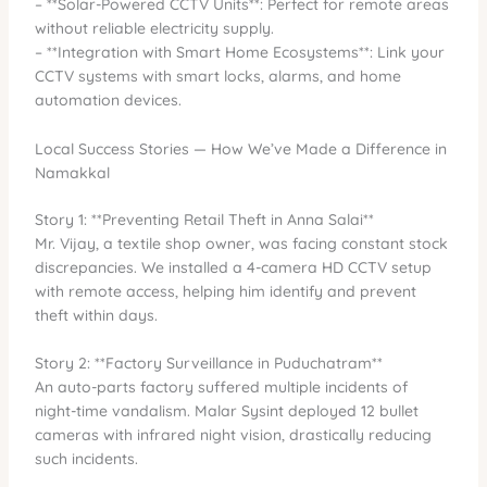
– **Solar-Powered CCTV Units**: Perfect for remote areas
without reliable electricity supply.
– **Integration with Smart Home Ecosystems**: Link your
CCTV systems with smart locks, alarms, and home
automation devices.
Local Success Stories — How We’ve Made a Difference in
Namakkal
Story 1: **Preventing Retail Theft in Anna Salai**
Mr. Vijay, a textile shop owner, was facing constant stock
discrepancies. We installed a 4-camera HD CCTV setup
with remote access, helping him identify and prevent
theft within days.
Story 2: **Factory Surveillance in Puduchatram**
An auto-parts factory suffered multiple incidents of
night-time vandalism. Malar Sysint deployed 12 bullet
cameras with infrared night vision, drastically reducing
such incidents.