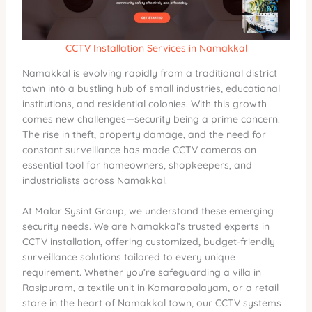
CCTV Installation Services in Namakkal
Namakkal is evolving rapidly from a traditional district
town into a bustling hub of small industries, educational
institutions, and residential colonies. With this growth
comes new challenges—security being a prime concern.
The rise in theft, property damage, and the need for
constant surveillance has made CCTV cameras an
essential tool for homeowners, shopkeepers, and
industrialists across Namakkal.
At Malar Sysint Group, we understand these emerging
security needs. We are Namakkal’s trusted experts in
CCTV installation, offering customized, budget-friendly
surveillance solutions tailored to every unique
requirement. Whether you’re safeguarding a villa in
Rasipuram, a textile unit in Komarapalayam, or a retail
store in the heart of Namakkal town, our CCTV systems