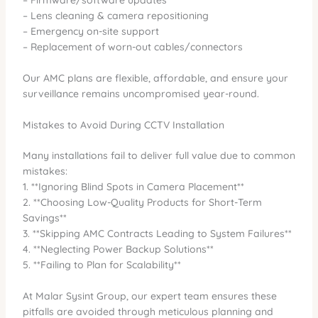
– Lens cleaning & camera repositioning
– Emergency on-site support
– Replacement of worn-out cables/connectors
Our AMC plans are flexible, affordable, and ensure your
surveillance remains uncompromised year-round.
Mistakes to Avoid During CCTV Installation
Many installations fail to deliver full value due to common
mistakes:
1. **Ignoring Blind Spots in Camera Placement**
2. **Choosing Low-Quality Products for Short-Term
Savings**
3. **Skipping AMC Contracts Leading to System Failures**
4. **Neglecting Power Backup Solutions**
5. **Failing to Plan for Scalability**
At Malar Sysint Group, our expert team ensures these
pitfalls are avoided through meticulous planning and