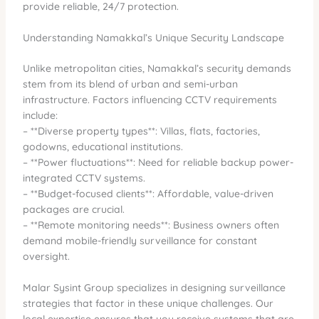
provide reliable, 24/7 protection.
Understanding Namakkal’s Unique Security Landscape
Unlike metropolitan cities, Namakkal’s security demands
stem from its blend of urban and semi-urban
infrastructure. Factors influencing CCTV requirements
include:
– **Diverse property types**: Villas, flats, factories,
godowns, educational institutions.
– **Power fluctuations**: Need for reliable backup power-
integrated CCTV systems.
– **Budget-focused clients**: Affordable, value-driven
packages are crucial.
– **Remote monitoring needs**: Business owners often
demand mobile-friendly surveillance for constant
oversight.
Malar Sysint Group specializes in designing surveillance
strategies that factor in these unique challenges. Our