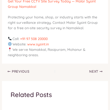
Get Your Free CCTV Site Survey Today — Malar Sysint
Group Namakkal
Protecting your home, shop, or industry starts with the
right surveillance strategy. Contact Malar Sysint Group
for a free on-site security survey in Namakkal.
Call:
+91 97 508 20000
Website:
www.sysint.in
We serve Namakkal, Rasipuram, Mohanur &
neighboring areas.
PREVIOUS
NEXT
Related Posts