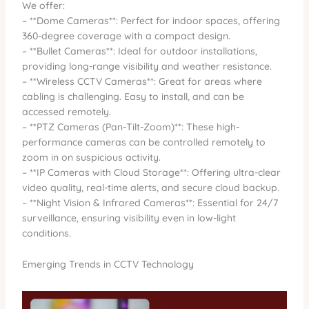
We offer:
– **Dome Cameras**: Perfect for indoor spaces, offering
360-degree coverage with a compact design.
– **Bullet Cameras**: Ideal for outdoor installations,
providing long-range visibility and weather resistance.
– **Wireless CCTV Cameras**: Great for areas where
cabling is challenging. Easy to install, and can be
accessed remotely.
– **PTZ Cameras (Pan-Tilt-Zoom)**: These high-
performance cameras can be controlled remotely to
zoom in on suspicious activity.
– **IP Cameras with Cloud Storage**: Offering ultra-clear
video quality, real-time alerts, and secure cloud backup.
– **Night Vision & Infrared Cameras**: Essential for 24/7
surveillance, ensuring visibility even in low-light
conditions.
Emerging Trends in CCTV Technology