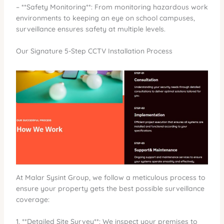
– **Safety Monitoring**: From monitoring hazardous work
environments to keeping an eye on school campuses,
surveillance ensures safety at multiple levels.
Our Signature 5-Step CCTV Installation Process
At Malar Sysint Group, we follow a meticulous process to
ensure your property gets the best possible surveillance
coverage:
1. **Detailed Site Survey**: We inspect your premises to