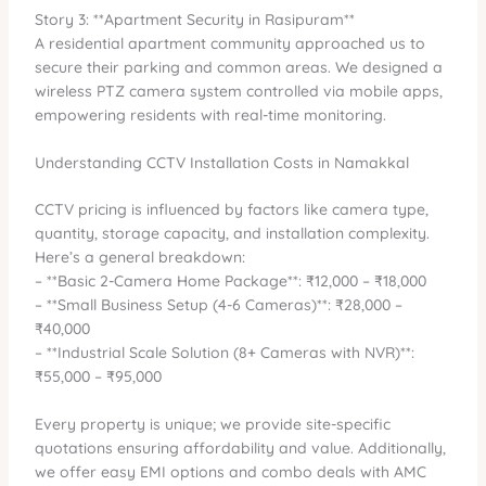
Story 3: **Apartment Security in Rasipuram**
A residential apartment community approached us to
secure their parking and common areas. We designed a
wireless PTZ camera system controlled via mobile apps,
empowering residents with real-time monitoring.
Understanding CCTV Installation Costs in Namakkal
CCTV pricing is influenced by factors like camera type,
quantity, storage capacity, and installation complexity.
Here’s a general breakdown:
– **Basic 2-Camera Home Package**: ₹12,000 – ₹18,000
– **Small Business Setup (4-6 Cameras)**: ₹28,000 –
₹40,000
– **Industrial Scale Solution (8+ Cameras with NVR)**:
₹55,000 – ₹95,000
Every property is unique; we provide site-specific
quotations ensuring affordability and value. Additionally,
we offer easy EMI options and combo deals with AMC