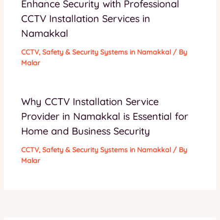
Enhance Security with Professional
CCTV Installation Services in
Namakkal
CCTV
,
Safety & Security Systems in Namakkal
/ By
Malar
Why CCTV Installation Service
Provider in Namakkal is Essential for
Home and Business Security
CCTV
,
Safety & Security Systems in Namakkal
/ By
Malar