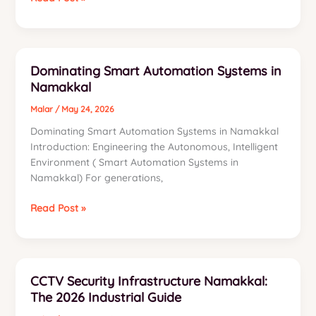
Unified
Communication,
Networking
Systems
Dominating Smart Automation Systems in
in
Namakkal
Namakkal
Malar
/
May 24, 2026
Dominating Smart Automation Systems in Namakkal
Introduction: Engineering the Autonomous, Intelligent
Environment ( Smart Automation Systems in
Namakkal) For generations,
Dominating
Read Post »
Smart
Automation
Systems
in
CCTV Security Infrastructure Namakkal:
Namakkal
The 2026 Industrial Guide