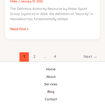
Biometric
Malar
/
January 19, 2026
Ecosystems
The Definitive Authority Resource by Malar Sysint
in
Group (sysint.in) In 2026, the definition of “Security” in
Namakkal
Namakkal has fundamentally shifted.
(2026
Edition)
The
Read Post »
2026
Sovereign
Security
&
IT
1
2
…
4
Next
→
Infrastructure
Manifesto
Home
for
Namakkal
About
Services
Blog
Contact