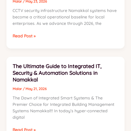
Malar
/
May 23, 2026
CCTV security infrastructure Namakkal systems have
become a critical operational baseline for local
enterprises. As we advance through 2026, the
CCTV
Read Post »
Security
Infrastructure
Namakkal:
The
The Ultimate Guide to Integrated IT,
2026
Security & Automation Solutions in
Industrial
Namakkal
Guide
Malar
/
May 21, 2026
The Dawn of Integrated Smart Systems & The
Premier Choice for Integrated Building Management
Systems Namakkal!!! In today’s hyper-connected
digital
The
Read Post »