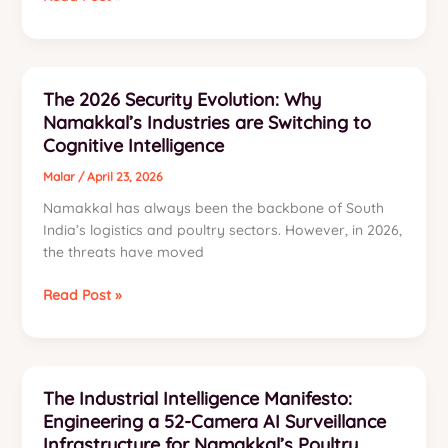
Ultimate
Guide
to
Integrated
The 2026 Security Evolution: Why
IT,
Namakkal’s Industries are Switching to
Security
Cognitive Intelligence
&
Automation
Malar
/
April 23, 2026
Solutions
Namakkal has always been the backbone of South
in
India’s logistics and poultry sectors. However, in 2026,
Namakkal
the threats have moved
The
Read Post »
2026
Security
Evolution:
Why
The Industrial Intelligence Manifesto:
Namakkal’s
Engineering a 52-Camera AI Surveillance
Industries
Infrastructure for Namakkal’s Poultry
are