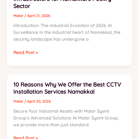
Sector
Switching
to
Malar
/
April 21, 2026
Cognitive
Introduction: The Industrial Evolution of 2026, AI
Intelligence
Surveillance In the industrial heart of Namakkal, the
security landscape has undergone a
The
Read Post »
Industrial
Intelligence
Manifesto:
Engineering
10 Reasons Why We Offer the Best CCTV
a
Installation Services Namakkal
52-
Camera
Malar
/
April 20, 2026
AI
Secure Your Industrial Assets with Malar Sysint
Surveillance
Group’s Advanced Solutions At Malar Sysint Group,
Infrastructure
we provide more than just standard
for
Namakkal’s
10
Read Post »