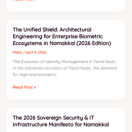
Poultry
Reasons
Sector
Why
We
Offer
The Unified Shield: Architectural
the
Engineering for Enterprise Biometric
Best
Ecosystems in Namakkal (2026 Edition)
CCTV
Installation
Malar
/
April 9, 2026
Services
The Evolution of Identity Management in Tamil Nadu
Namakkal
In the industrial corridors of Tamil Nadu, the demand
for high-end biometric
The
Read Post »
Unified
Shield:
Architectural
Engineering
The 2026 Sovereign Security & IT
for
Infrastructure Manifesto for Namakkal
Enterprise