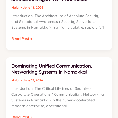
Malar
/
June 18, 2026
Introduction: The Architecture of Absolute Security
and Situational Awareness ( Security Surveillance
Systems in Namakkal) In a highly volatile, rapidly […]
Dominating
Read Post »
Advanced
Security,
Surveillance
Systems
Dominating Unified Communication,
in
Networking Systems in Namakkal
Namakkal
Malar
/
June 17, 2026
Introduction: The Critical Lifelines of Seamless
Corporate Operations ( Communication, Networking
Systems in Namakkal) In the hyper-accelerated
modern enterprise, operational
Dominating
Read Post »