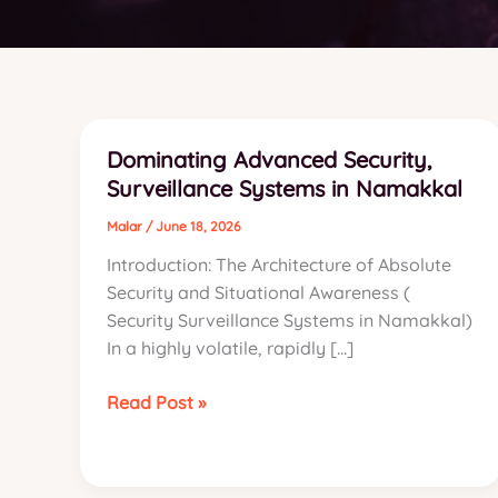
Dominating Advanced Security,
Surveillance Systems in Namakkal
Malar
/
June 18, 2026
Introduction: The Architecture of Absolute
Security and Situational Awareness (
Security Surveillance Systems in Namakkal)
In a highly volatile, rapidly […]
Dominating
Read Post »
Advanced
Security,
Surveillance