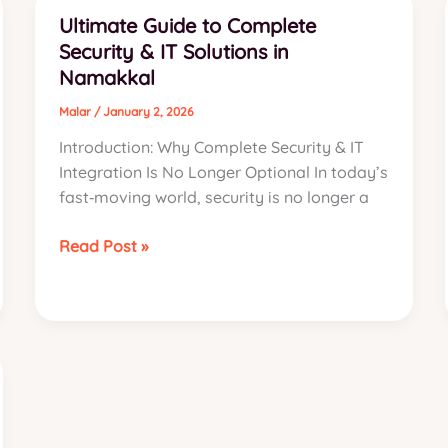
Best
Ultimate Guide to Complete
CCTV
Security & IT Solutions in
Installation
Namakkal
Services
Namakkal
Malar
/
January 2, 2026
Introduction: Why Complete Security & IT
Integration Is No Longer Optional In today’s
fast‑moving world, security is no longer a
Ultimate
Read Post »
Guide
to
Complete
Security
&
IT
Solutions
in