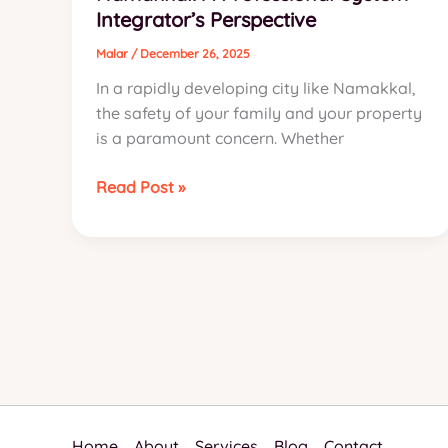
Integrator’s Perspective
for
Namakkal
Malar
/
December 26, 2025
In a rapidly developing city like Namakkal,
the safety of your family and your property
is a paramount concern. Whether
The
Read Post »
Definitive
Guide
to
the
Best
Home
Security
Systems
in
Namakkal:
Home
About
Services
Blog
Contact