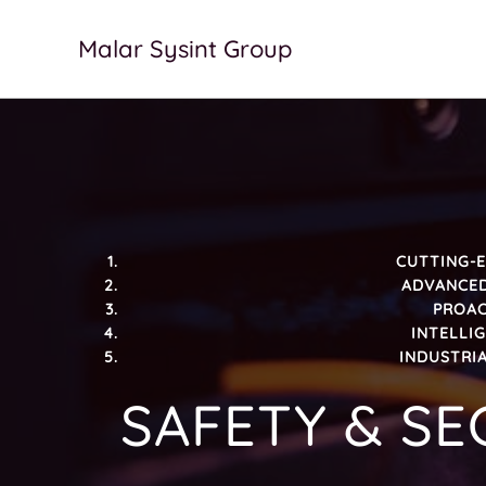
Skip
to
Malar Sysint Group
content
CUTTING-E
ADVANCED
PROAC
INTELLI
INDUSTRIA
SAFETY & SE