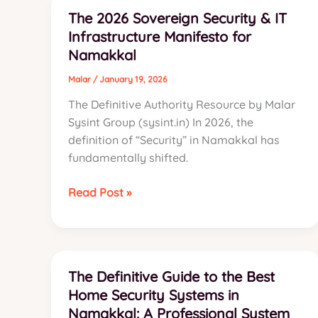
Engineering
The 2026 Sovereign Security & IT
a
Infrastructure Manifesto for
52-
Namakkal
Camera
AI
Malar
/
January 19, 2026
Surveillance
The Definitive Authority Resource by Malar
Infrastructure
Sysint Group (sysint.in) In 2026, the
for
definition of “Security” in Namakkal has
Namakkal’s
fundamentally shifted.
Poultry
Sector
The
Read Post »
2026
Sovereign
Security
&
The Definitive Guide to the Best
IT
Home Security Systems in
Infrastructure
Namakkal: A Professional System
Manifesto