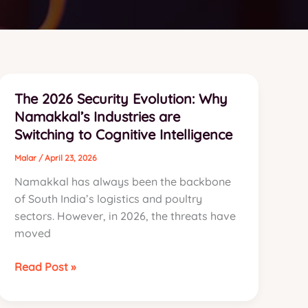
The 2026 Security Evolution: Why
Namakkal’s Industries are
Switching to Cognitive Intelligence
Malar
/
April 23, 2026
Namakkal has always been the backbone
of South India’s logistics and poultry
sectors. However, in 2026, the threats have
moved
The
Read Post »
2026
Security