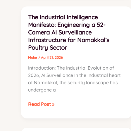
Systems
in
The Industrial Intelligence
Namakkal
Manifesto: Engineering a 52-
Camera AI Surveillance
Infrastructure for Namakkal’s
Poultry Sector
Malar
/
April 21, 2026
Introduction: The Industrial Evolution of
2026, AI Surveillance In the industrial heart
of Namakkal, the security landscape has
undergone a
The
Read Post »
Industrial
Intelligence
Manifesto: