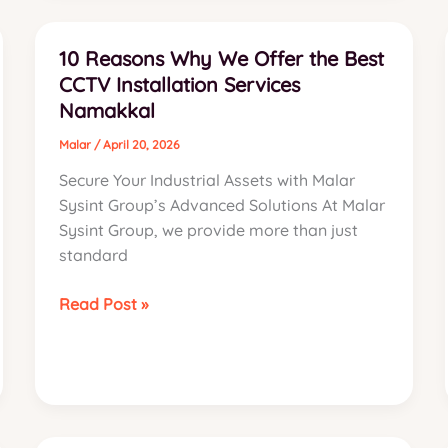
Namakkal:
The
10 Reasons Why We Offer the Best
2026
CCTV Installation Services
Industrial
Namakkal
Guide
Malar
/
April 20, 2026
Secure Your Industrial Assets with Malar
Sysint Group’s Advanced Solutions At Malar
Sysint Group, we provide more than just
standard
10
Read Post »
Reasons
Why
We
Offer
the