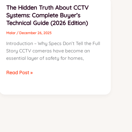
for
The Hidden Truth About CCTV
Enterprise
Systems: Complete Buyer’s
Biometric
Technical Guide (2026 Edition)
Ecosystems
in
Malar
/
December 26, 2025
Namakkal
Introduction – Why Specs Don’t Tell the Full
(2026
Story CCTV cameras have become an
Edition)
essential layer of safety for homes,
The
Read Post »
Hidden
Truth
About
CCTV
Systems:
Complete
Buyer’s
Technical