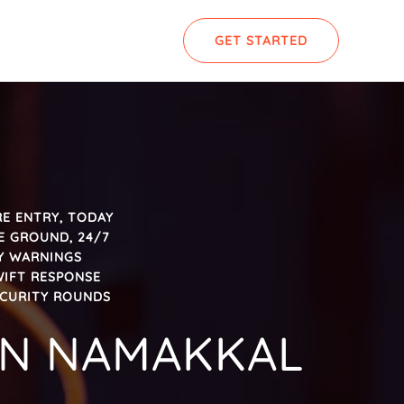
GET STARTED
E ENTRY, TODAY
E GROUND, 24/7
LY WARNINGS
WIFT RESPONSE
ECURITY ROUNDS
 IN NAMAKKAL