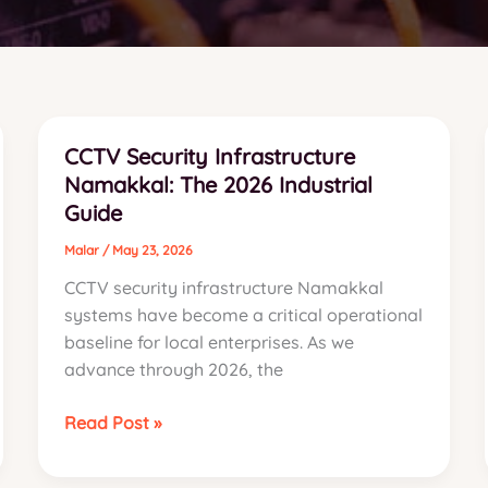
CCTV Security Infrastructure
Namakkal: The 2026 Industrial
Guide
Malar
/
May 23, 2026
CCTV security infrastructure Namakkal
systems have become a critical operational
baseline for local enterprises. As we
advance through 2026, the
CCTV
Read Post »
Security
Infrastructure