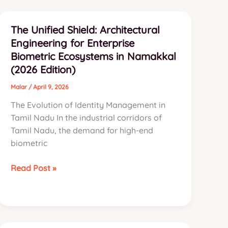
Evolution:
Why
The Unified Shield: Architectural
Namakkal’s
Engineering for Enterprise
Industries
Biometric Ecosystems in Namakkal
are
(2026 Edition)
Switching
to
Malar
/
April 9, 2026
Cognitive
The Evolution of Identity Management in
Intelligence
Tamil Nadu In the industrial corridors of
Tamil Nadu, the demand for high-end
biometric
The
Read Post »
Unified
Shield:
Architectural
Engineering