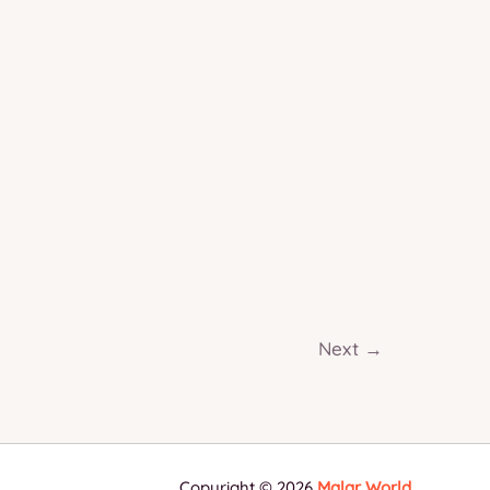
Guide
(2026
Edition)
Next
→
Copyright © 2026
Malar World