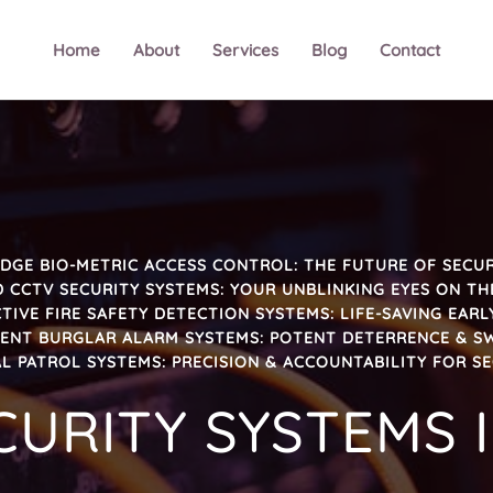
Home
About
Services
Blog
Contact
DGE BIO-METRIC ACCESS CONTROL: THE FUTURE OF SECUR
 CCTV SECURITY SYSTEMS: YOUR UNBLINKING EYES ON TH
TIVE FIRE SAFETY DETECTION SYSTEMS: LIFE-SAVING EAR
GENT BURGLAR ALARM SYSTEMS: POTENT DETERRENCE & S
L PATROL SYSTEMS: PRECISION & ACCOUNTABILITY FOR S
CURITY SYSTEMS